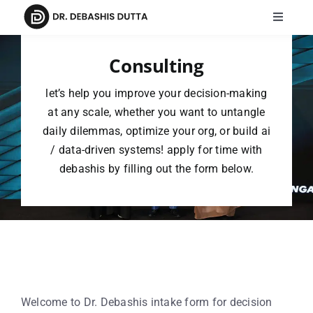
Skip
Toggle
to
Navigat
content
Home
Consulting
let’s help you improve your decision-making
Meet Dr. Debashis
at any scale, whether you want to untangle
daily dilemmas, optimize your org, or build ai
Speaking
/ data-driven systems! apply for time with
debashis by filling out the form below.
Publications
AI FOR ALL
Intake Form
Events
Welcome to Dr. Debashis intake form for decision