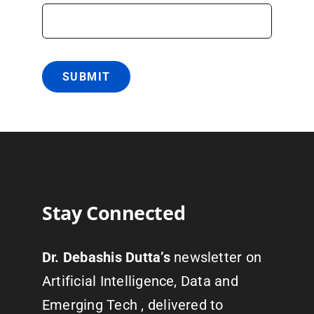
SUBMIT
Stay Connected
Dr. Debashis Dutta’s
newsletter on
Artificial Intelligence, Data and
Emerging Tech , delivered to