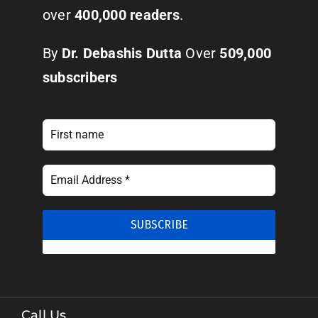
over
400,000 readers
.
By
Dr. Debashis Dutta
Over
509,000
subscribers
Call Us