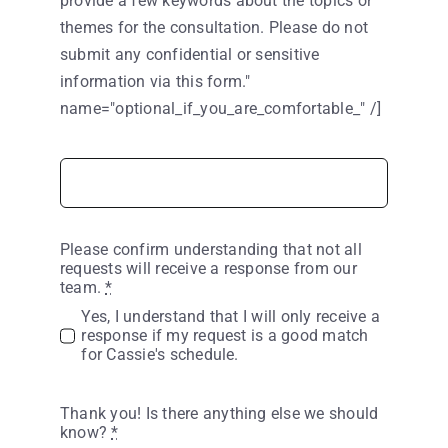
provide a few keywords about the topics or
themes for the consultation. Please do not
submit any confidential or sensitive
information via this form."
name="optional_if_you_are_comfortable_" /]
Please confirm understanding that not all
requests will receive a response from our
team.
*
Yes, I understand that I will only receive a
response if my request is a good match
for Cassie's schedule.
Thank you! Is there anything else we should
know?
*