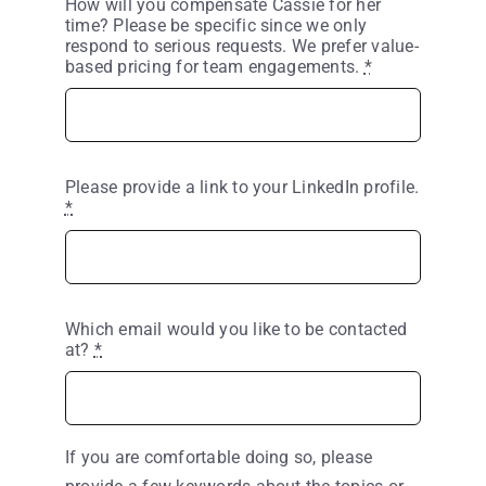
How will you compensate Cassie for her
time? Please be specific since we only
respond to serious requests. We prefer value-
based pricing for team engagements.
*
Please provide a link to your LinkedIn profile.
*
Which email would you like to be contacted
at?
*
If you are comfortable doing so, please