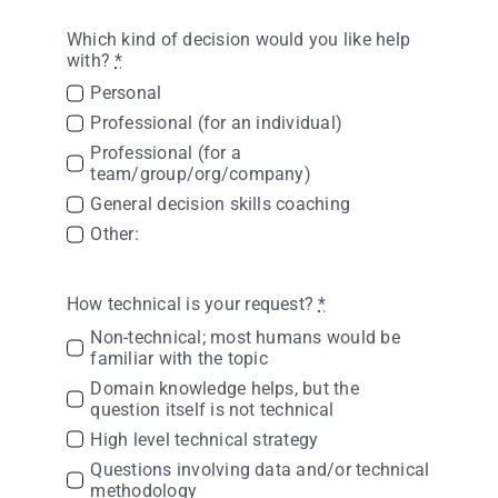
Which kind of decision would you like help
with?
*
Personal
Professional (for an individual)
Professional (for a
team/group/org/company)
General decision skills coaching
Other:
How technical is your request?
*
Non-technical; most humans would be
familiar with the topic
Domain knowledge helps, but the
question itself is not technical
High level technical strategy
Questions involving data and/or technical
methodology