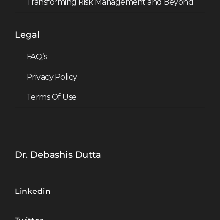
Transforming Risk Management and Beyond
Legal
FAQ’s
Privacy Policy
Terms Of Use
Hey, I'm Dr.
Debashis Dutta
Dr. Debashis Dutta’s
Dr. Debashis Dutta
newsletter on
Artificial Intelligence,
Data and Emerging
Linkedin
Tech , delivered to
over 400,000
readers.