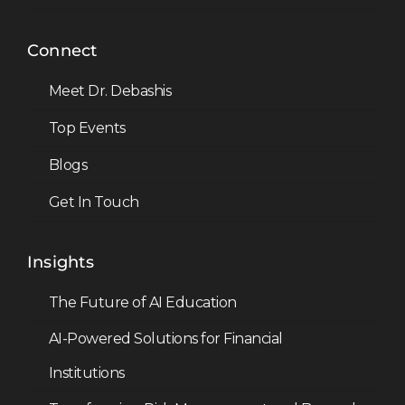
Connect
Meet Dr. Debashis
Top Events
Blogs
Get In Touch
Insights
The Future of AI Education
AI-Powered Solutions for Financial
Institutions