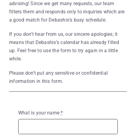
advising! Since we get many requests, our team
filters them and responds only to inquiries which are
a good match for Debashis’s busy schedule.
If you don’t hear from us, our sincere apologies; it
means that Debashis’s calendar has already filled
up. Feel free to use the form to try again in a little
while.
Please don’t put any sensitive or confidential
information in this form.
What is your name
*