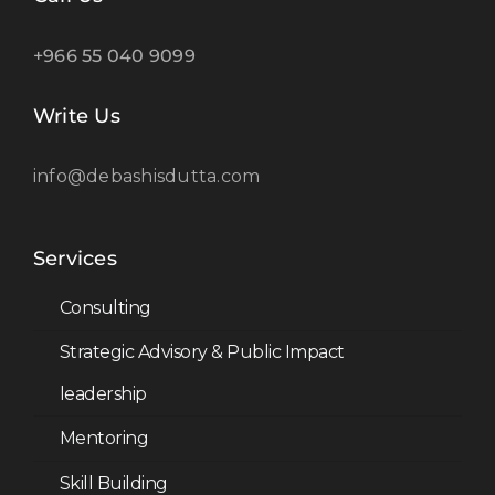
+966 55 040 9099
Write Us
info@debashisdutta.com
Services
Consulting
Strategic Advisory & Public Impact
leadership
Mentoring
Skill Building