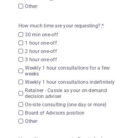
Other:
How much time are your requesting?
*
30 min one-off
1 hour one-off
2 hour one-off
3 hour one-off
Weekly 1 hour consultations for a few
weeks
Weekly 1 hour consultations indefinitely
Retainer - Cassie as your on-demand
decision adviser
On-site consulting (one day or more)
Board of Advisors position
Other: